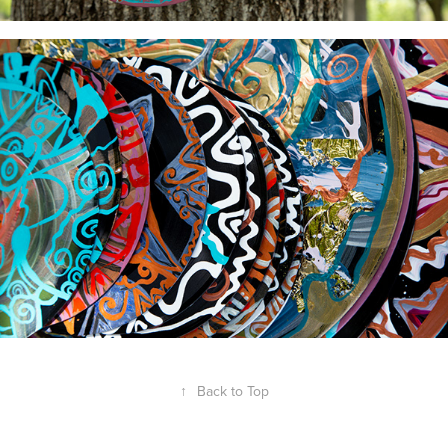
↑
Back to Top