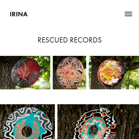
RESCUED RECORDS