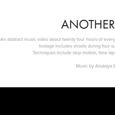
ANOTHER
An abstract music video about twenty four hours of every 
footage includes shoots during four s
Techniques include stop motion, time la
Music by Asukaya B