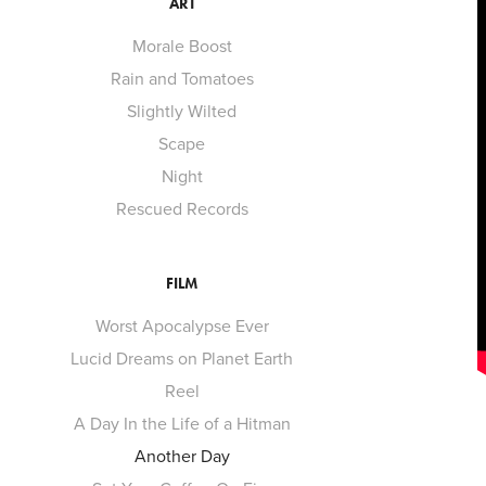
ART
Morale Boost
Rain and Tomatoes
Slightly Wilted
Scape
Night
Rescued Records
FILM
Worst Apocalypse Ever
Lucid Dreams on Planet Earth
Reel
A Day In the Life of a Hitman
Another Day