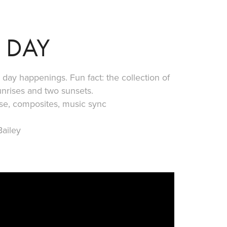
 DAY
day happenings. Fun fact: the collection of
unrises and two sunsets.
pse, composites, music sync
ailey