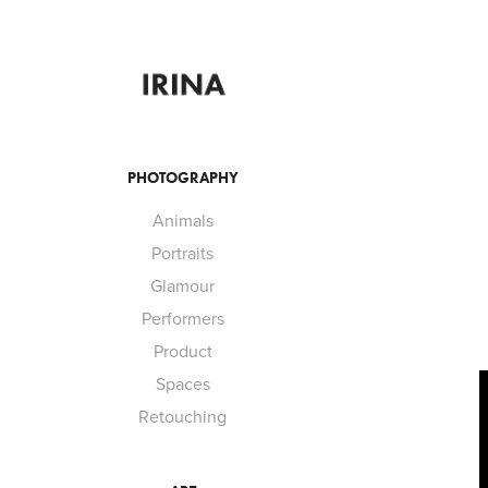
PHOTOGRAPHY
Animals
Portraits
Glamour
Performers
Product
Spaces
Retouching